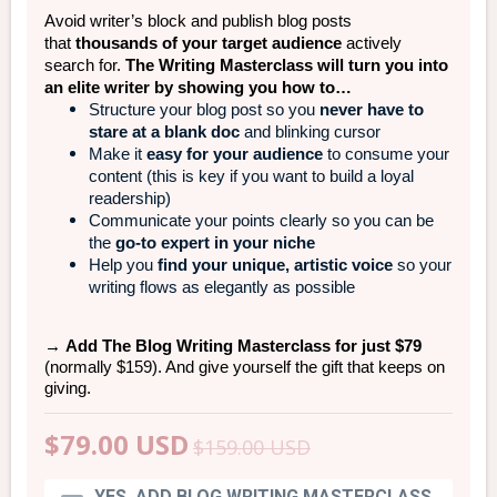
Avoid writer’s block and publish blog posts
that
thousands of your target audience
actively
search for.
The Writing Masterclass will turn you into
an elite writer by showing you how to…
Structure your blog post so you
never have to
stare at a blank doc
and blinking cursor
Make it
easy for your audience
to consume your
content (this is key if you want to build a loyal
readership)
Communicate your points clearly so you can be
the
go-to expert in your niche
Help you
find your unique, artistic voice
so your
writing flows as elegantly as possible
→
Add The Blog Writing Masterclass for just $79
(normally $159). And give yourself the gift that keeps on
giving.
$79.00
USD
$159.00
USD
YES, ADD BLOG WRITING MASTERCLASS