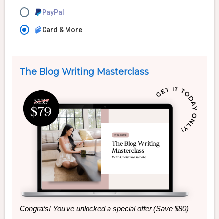
PayPal
Card & More
The Blog Writing Masterclass
Congrats! You've unlocked a special offer (Save $80)