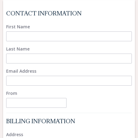
CONTACT INFORMATION
First Name
Last Name
Email Address
From
BILLING INFORMATION
Address