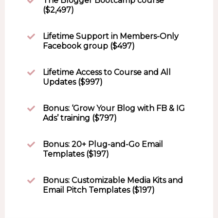
The Blogger Bootcamp course
($2,497)
Lifetime Support in Members-Only
Facebook group ($497)
Lifetime Access to Course and All
Updates ($997)
Bonus: ‘Grow Your Blog with FB & IG
Ads’ training ($797)
Bonus: 20+ Plug-and-Go Email
Templates ($197)
Bonus: Customizable Media Kits and
Email Pitch Templates ($197)