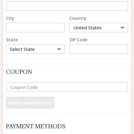
City
Country
State
ZIP Code
COUPON
Apply coupon code
PAYMENT METHODS