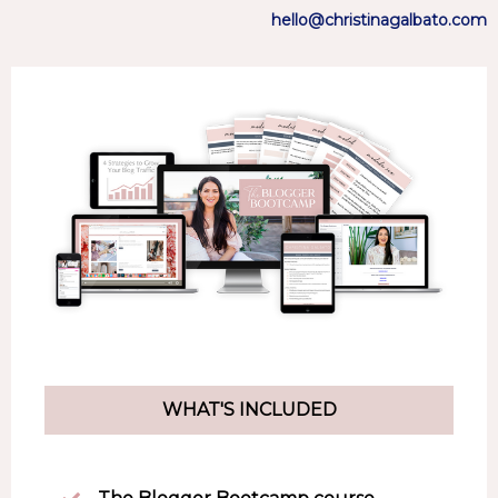
hello@christinagalbato.com
WHAT'S INCLUDED