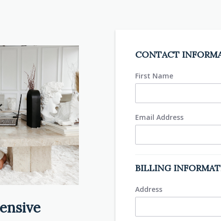
CONTACT INFORM
First Name
Email Address
BILLING INFORMA
Address
ensive