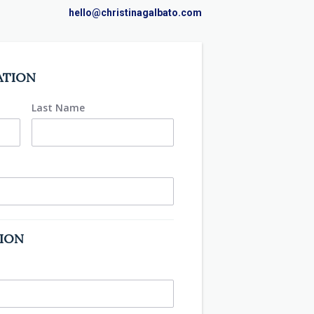
hello@christinagalbato.com
ATION
Last Name
TION