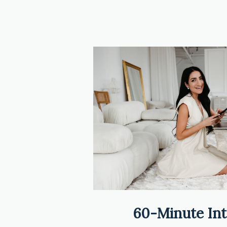
60-Minute Int