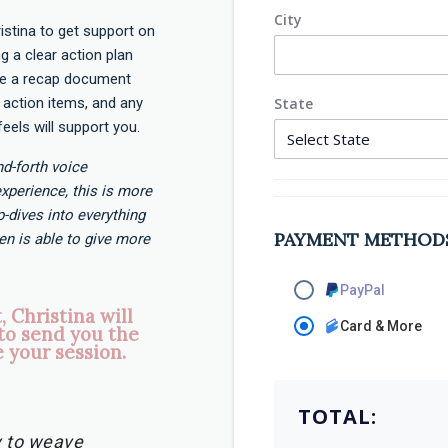
City
istina to get support on
ng a clear action plan
ive a recap document
action items, and any
State
feels will support you.
and-forth voice
xperience, this is more
-dives into everything
PAYMENT METHOD
en is able to give more
PayPal
 Christina will
Card & More
to send you the
 your session.
TOTAL:
ty to weave