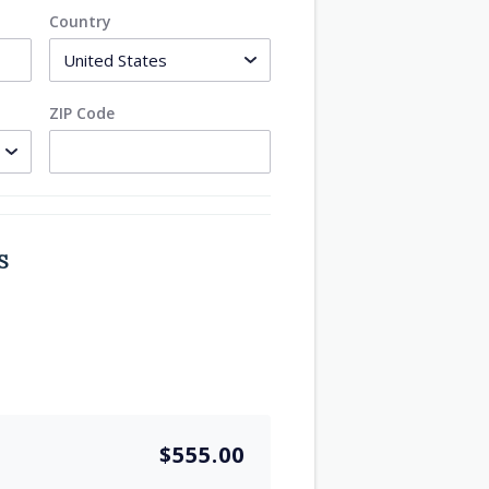
Country
ZIP Code
S
$555.00