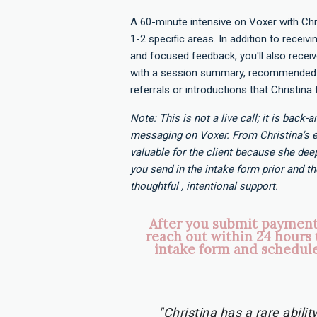
A 60-minute intensive on Voxer with Chr
1-2 specific areas. In addition to receivi
and focused feedback, you'll also rece
with a session summary, recommended 
referrals or introductions that Christina 
Note: This is not a live call; it is back-
messaging on Voxer. From Christina's e
valuable for the client because she deep
you send in the intake form prior and th
thoughtful , intentional support.
After you submit payment,
reach out within 24 hours 
intake form and schedule
"Christina has a rare abili